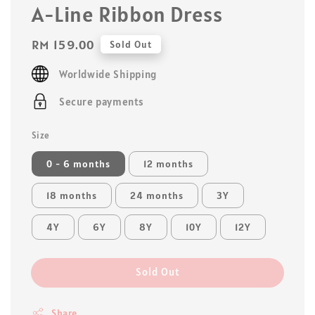
A-Line Ribbon Dress
Regular
RM 159.00
Sold Out
price
Worldwide Shipping
Secure payments
Size
0 - 6 months
12 months
18 months
24 months
3Y
4Y
6Y
8Y
10Y
12Y
Sold Out
Share