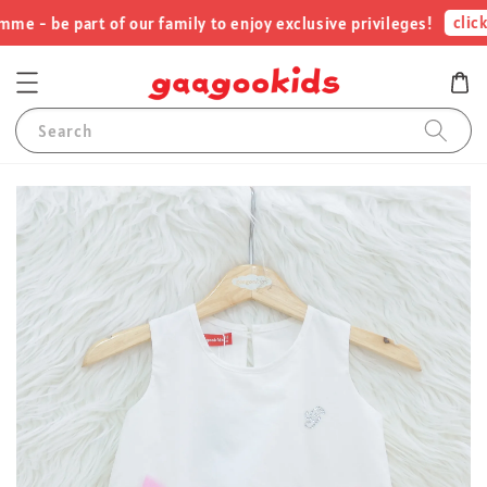
click 
 - be part of our family to enjoy exclusive privileges!
Search