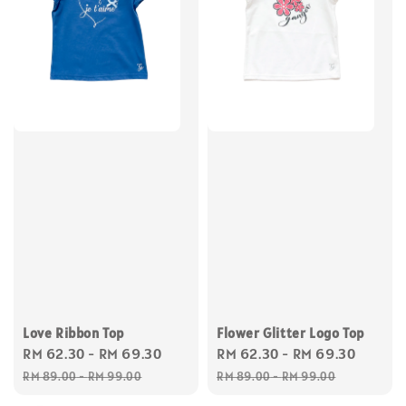
Love Ribbon Top
Flower Glitter Logo Top
Sale
RM 62.30
-
RM 69.30
Regular
Sale
RM 62.30
-
RM 69.30
Regul
price
price
price
price
RM 89.00
-
RM 99.00
RM 89.00
-
RM 99.00