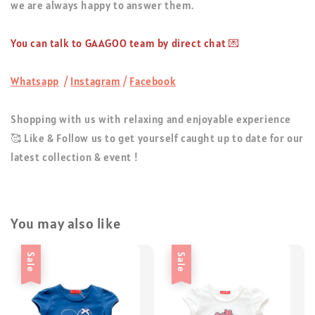
we are always happy to answer them.
You can talk to GAAGOO team by direct chat 💌
Whatsapp
/
Instagram
/
Facebook
Shopping with us with relaxing and enjoyable experience
🥰 Like & Follow us to get yourself caught up to date for our
latest collection & event !
You may also like
Sale
Sale