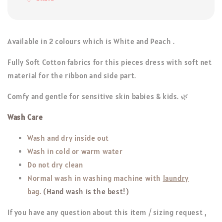
Available in 2 colours which is White and Peach .
Fully Soft Cotton fabrics for this pieces dress with soft net
material for the ribbon and side part.
Comfy and gentle for sensitive skin babies & kids. 🌿
Wash Care
Wash and dry inside out
Wash in cold or warm water
Do not dry clean
Normal wash in washing machine with
laundry
bag
.
(Hand wash is the best!)
If you have any question about this item / sizing request ,