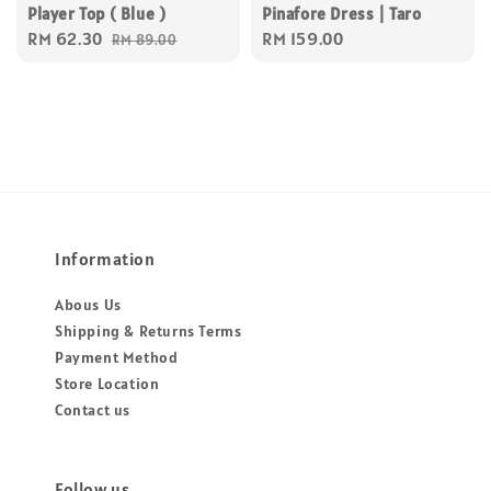
Player Top ( Blue )
Pinafore Dress | Taro
Sale
RM 62.30
Regular
Regular
RM 159.00
RM 89.00
price
price
price
Information
Abous Us
Shipping & Returns Terms
Payment Method
Store Location
Contact us
Follow us