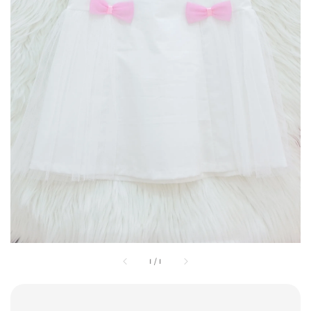
1
/
1