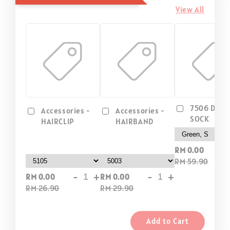
View All
7506 DIP D
Accessories -
Accessories -
SOCK
HAIRCLIP
HAIRBAND
-
RM 0.00
RM 59.90
-
+
-
+
RM 0.00
RM 0.00
RM 26.90
RM 29.90
Add to Cart