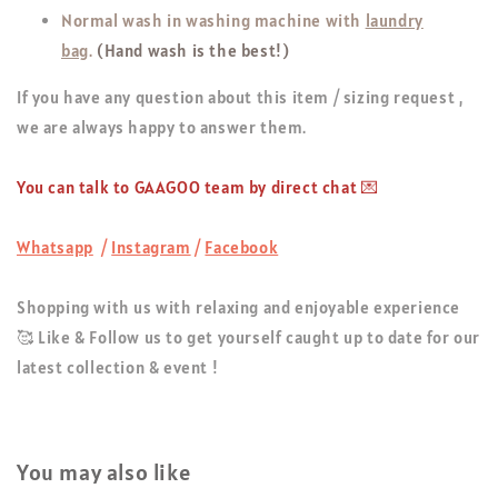
Normal wash in washing machine with
laundry
bag
.
(Hand wash is the best!)
If you have any question about this item / sizing request ,
we are always happy to answer them.
You can talk to GAAGOO team by direct chat 💌
Whatsapp
/
Instagram
/
Facebook
Shopping with us with relaxing and enjoyable experience
🥰 Like & Follow us to get yourself caught up to date for our
latest collection & event !
You may also like