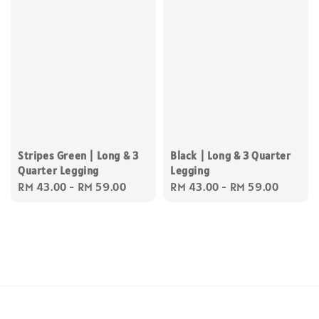
Stripes Green | Long & 3
Black | Long & 3 Quarter
Quarter Legging
Legging
Regular
RM 43.00
-
RM 59.00
Regular
RM 43.00
-
RM 59.00
price
price