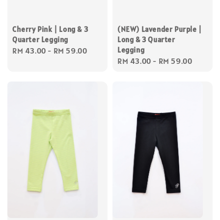
Cherry Pink | Long & 3
(NEW) Lavender Purple |
Quarter Legging
Long & 3 Quarter
Legging
Regular
RM 43.00
-
RM 59.00
Regular
RM 43.00
-
RM 59.00
price
price