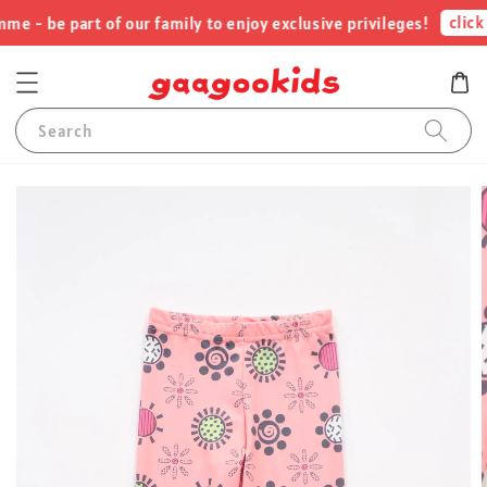
click 
 - be part of our family to enjoy exclusive privileges!
Search