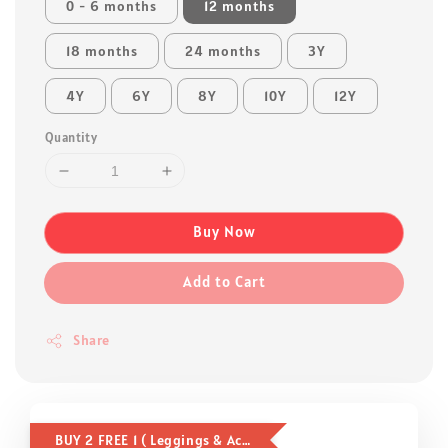
0 - 6 months
12 months
18 months
24 months
3Y
4Y
6Y
8Y
10Y
12Y
Quantity
Buy Now
Add to Cart
Share
BUY 2 FREE 1 ( Leggings & Accessories )