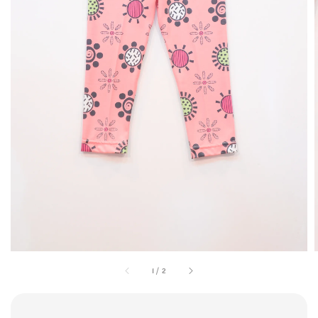
1
/
2