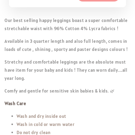
Our best selling happy leggings boast a super comfortable
stretchable waist with 96% Cotton 4% Lycra fabrics !
Available in 3 quarter length and also full length, comes in
loads of cute , shining , sporty and paster designs colours !
Stretchy and comfortable leggings are the absolute must
have item for your baby and kids ! They can worn daily....all
year long.
Comfy and gentle for sensitive skin babies & kids. 🌿
Wash Care
Wash and dry inside out
Wash in cold or warm water
Do not dry clean