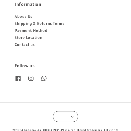
Information
Abous Us
Shipping & Returns Terms
Payment Method
Store Location
Contact us
Follow us
© 2024 Gaagookids (003045935-P) is a registered trademark. All Rights