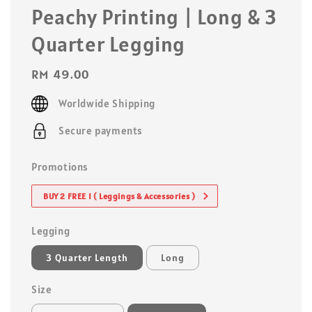
Peachy Printing | Long & 3
Quarter Legging
Regular
RM 49.00
price
Worldwide Shipping
Secure payments
Promotions
BUY 2 FREE 1 ( Leggings & Accessories )
Legging
3 Quarter Length
Long
Size