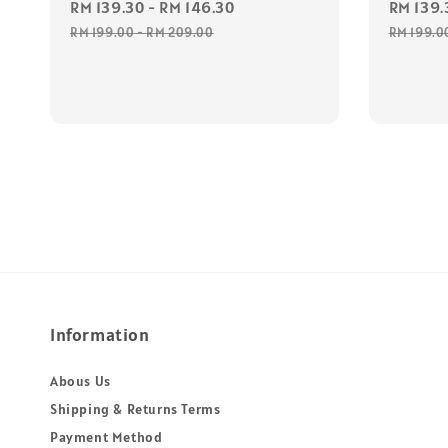
Sale
RM 139.30
-
RM 146.30
Regular
Sale
RM 139.
price
price
price
RM 199.00
-
RM 209.00
RM 199.0
Information
Abous Us
Shipping & Returns Terms
Payment Method