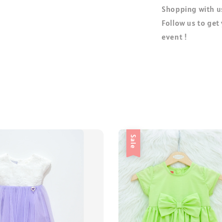
Shopping with us
Follow us to get
event !
Sale