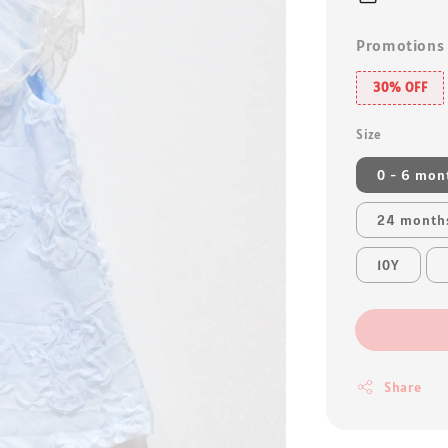
Promotions
30% OFF
Size
0 - 6 mon
24 month
10Y
Share