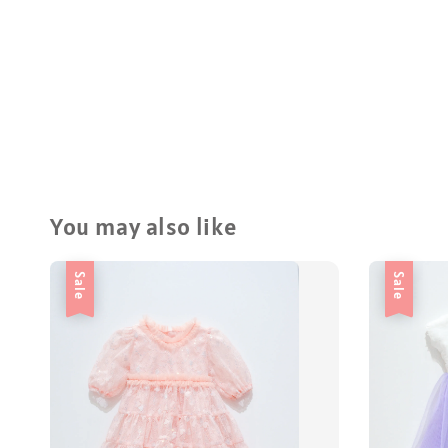
You may also like
Sale
Sale