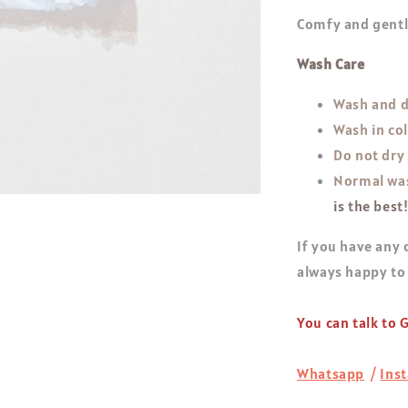
Comfy and gentle
Wash Care
Wash and d
Wash in co
Do not dry
Normal was
is the best
If you have any 
always happy to
You can talk to
Whatsapp
/
Ins