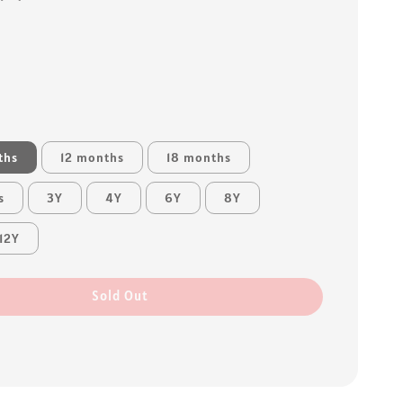
ths
12 months
18 months
s
3Y
4Y
6Y
8Y
12Y
Sold Out