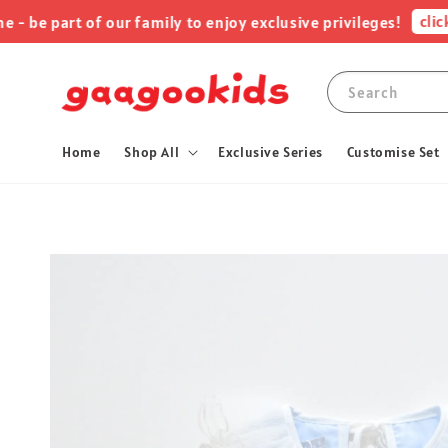
click me
 part of our family to enjoy exclusive privileges!
Search
Home
Shop All
Exclusive Series
Customise Set