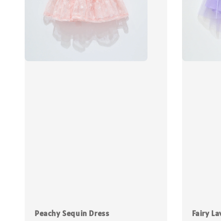
Peachy Sequin Dress
Fairy La