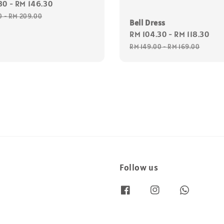
30
-
RM 146.30
Regular
price
0
-
RM 209.00
Bell Dress
Sale
RM 104.30
-
RM 118.30
Re
price
pr
RM 149.00
-
RM 169.00
Follow us