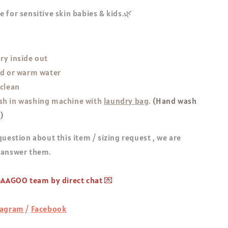
 for sensitive skin babies & kids.🌿
ry inside out
ld or warm water
 clean
h in washing machine with
laundry bag
.
(Hand wash
!)
question about this item / sizing request , we are
 answer them.
 GAAGOO team by direct chat 💌
tagram
/
Facebook