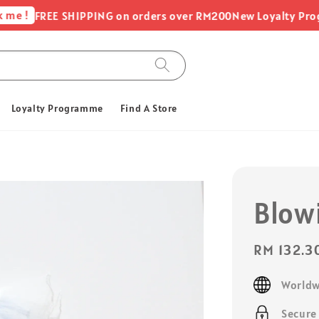
 !
FREE SHIPPING on orders over RM200
New Loyalty Programm
Loyalty Programme
Find A Store
Blow
Sale
RM 132.3
price
Worldw
Secure