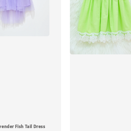
vender Fish Tail Dress