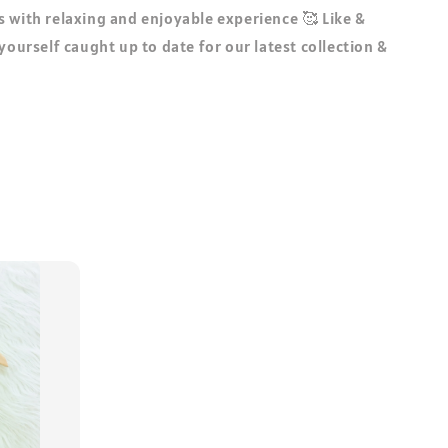
 with relaxing and enjoyable experience 🥰 Like &
 yourself caught up to date for our latest collection &