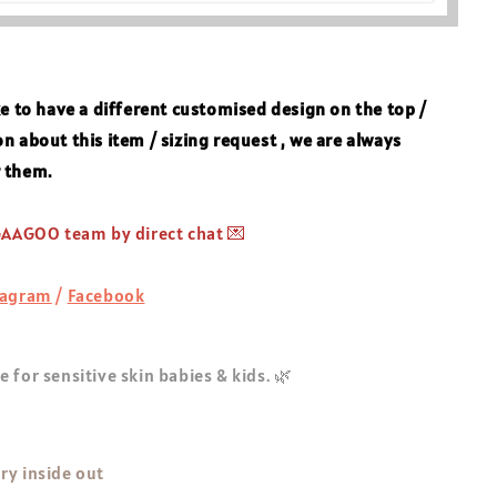
ke to
have a different customised design on the top /
n about this item / sizing request , we are always
r them.
 GAAGOO team by direct chat 💌
tagram
/
Facebook
 for sensitive skin babies & kids. 🌿
ry inside out