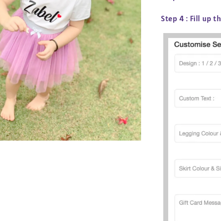
Step 4 :
Fill up t