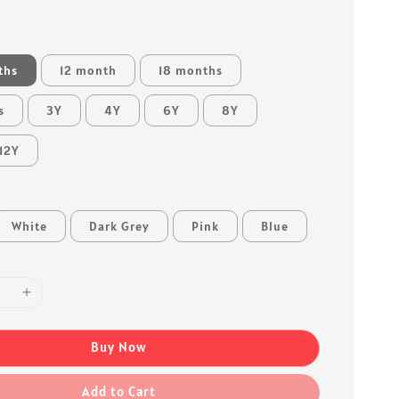
ths
12 month
18 months
s
3Y
4Y
6Y
8Y
12Y
White
Dark Grey
Pink
Blue
Buy Now
Add to Cart