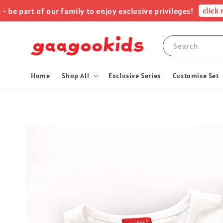
click me !
rt of our family to enjoy exclusive privileges!
Search
Home
Shop All
Exclusive Series
Customise Set