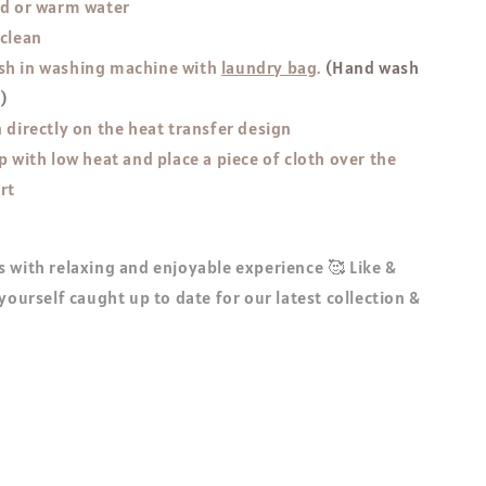
ld or warm water
 clean
h in washing machine with
laundry bag
.
(Hand wash
!)
 directly on the heat transfer design
p with low heat and place a piece of cloth over the
rt
 with relaxing and enjoyable experience 🥰 Like &
 yourself caught up to date for our latest collection &