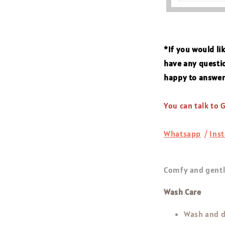
*If you would li
have any questio
happy to answe
You can talk to
Whatsapp
/
Ins
Comfy and gentle
Wash Care
Wash and d