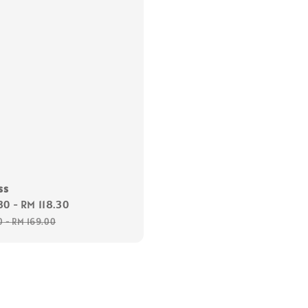
ss
30
-
RM 118.30
Regular
price
0
-
RM 169.00