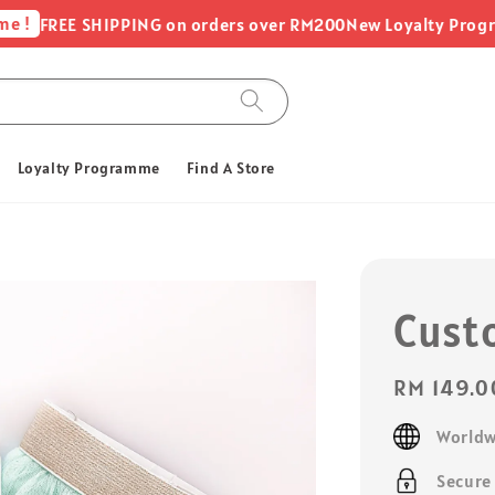
FREE SHIPPING on orders over RM200
New Loyalty Programme -
Loyalty Programme
Find A Store
Cust
Regular
RM 149.0
price
Worldw
Secure