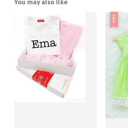
You may also like
Sale