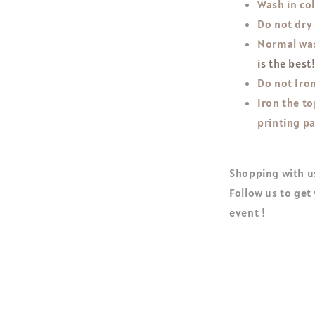
Wash in co
Do not dry
Normal was
is the best
Do not Iron
Iron the to
printing pa
Shopping with us
Follow us to get
event !