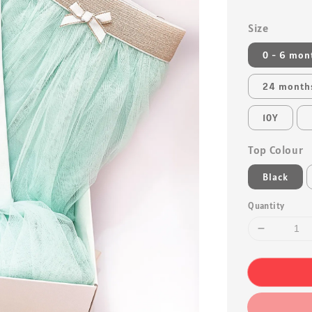
Size
0 - 6 mon
24 month
10Y
Top Colour
Black
Quantity