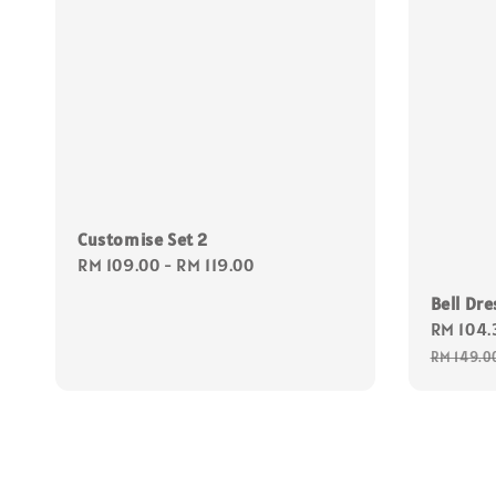
Customise Set 2
Regular
RM 109.00
-
RM 119.00
price
Bell Dre
Sale
RM 104.
price
RM 149.0