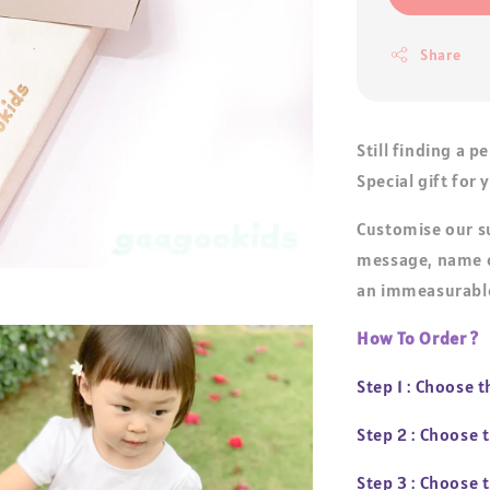
Share
Still finding a p
Special gift for
Customise our s
message, name o
an immeasurable
How To Order ?
Step 1 : Choose 
Step 2 : Choose
Step 3 : Choose 