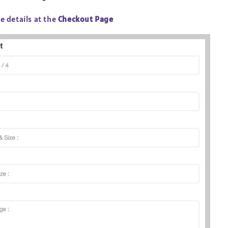
he details at the
Checkout Page