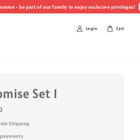
clic
 be part of our family to enjoy exclusive privileges!
Login
Cart
omise Set 1
0
ide Shipping
 payments