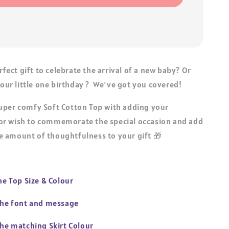
erfect gift to celebrate the arrival of a new baby? Or
 your little one birthday ? We've got you covered!
uper comfy Soft Cotton Top with adding your
r wish to commemorate the special occasion and add
 amount of thoughtfulness to your gift 🎁
the Top Size & Colour
 the font and message
the matching Skirt Colour