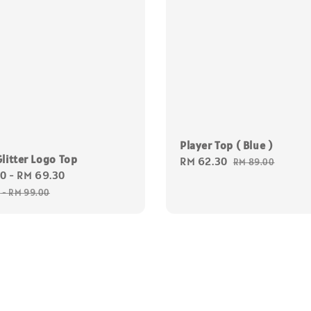
Player Top ( Blue )
litter Logo Top
Sale
RM 62.30
Regular
RM 89.00
30
-
RM 69.30
Regular
price
price
price
0
-
RM 99.00