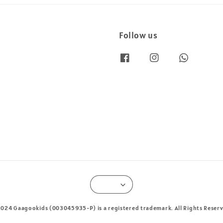
Follow us
024 Gaagookids (003045935-P) is a registered trademark. All Rights Reser