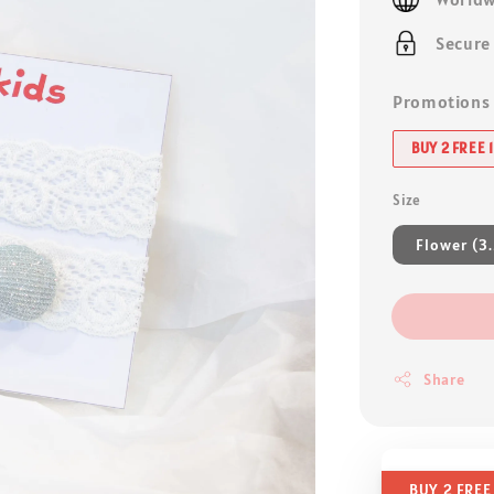
Secure
Promotions
BUY 2 FREE 1
Size
Flower (3
Share
BUY 2 FREE 