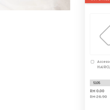
Access
HAIRCL
RM 0.00
RM 26.90