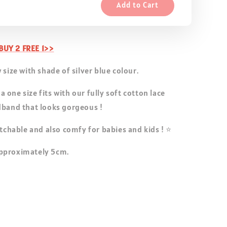
Add to Cart
UY 2 FREE 1>>
 size with shade of silver blue colour.
one size fits with our fully soft cotton lace
dband that looks gorgeous !
etchable and also comfy for babies and kids ! ⭐
pproximately 5cm.