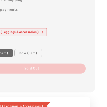
 payments
 ( Leggings & Accessories )
.5cm)
Bow (5cm)
Sold Out
1 ( Leggings & Accessories )