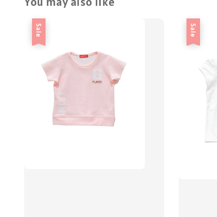
You may also like
Sale
Sale