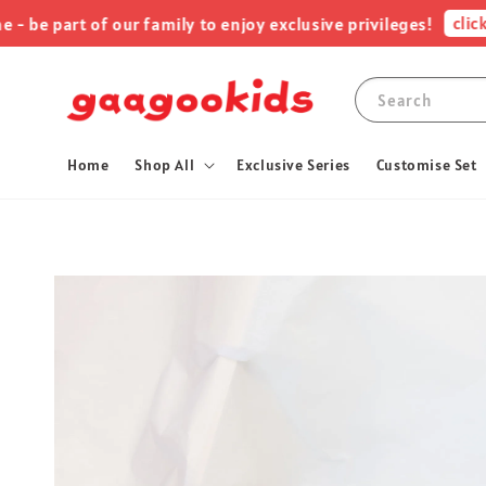
click me
 part of our family to enjoy exclusive privileges!
Search
Home
Shop All
Exclusive Series
Customise Set