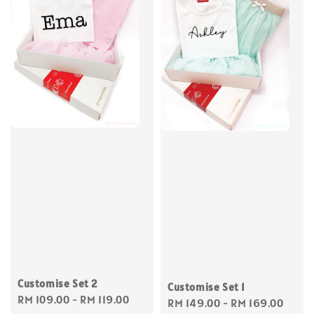
Customise Set 2
Customise Set 1
Regular
RM 109.00
-
RM 119.00
Regular
RM 149.00
-
RM 169.00