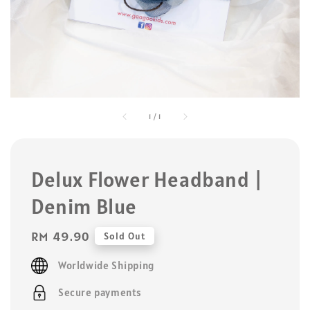
1
/
1
Delux Flower Headband |
Denim Blue
Regular
RM 49.90
Sold Out
price
Worldwide Shipping
Secure payments