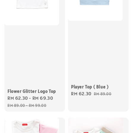
Player Top ( Blue )
Flower Glitter Logo Top
Sale
RM 62.30
Regular
RM 89.00
Sale
RM 62.30
-
RM 69.30
Regular
price
price
price
price
RM 89.00
-
RM 99.00