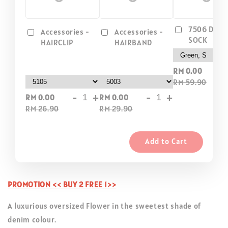
7506 DIP D
Accessories -
Accessories -
SOCK
HAIRCLIP
HAIRBAND
-
RM 0.00
RM 59.90
-
+
-
+
RM 0.00
RM 0.00
RM 26.90
RM 29.90
Add to Cart
PROMOTION << BUY 2 FREE 1>>
A luxurious oversized Flower in the sweetest shade of
denim colour.