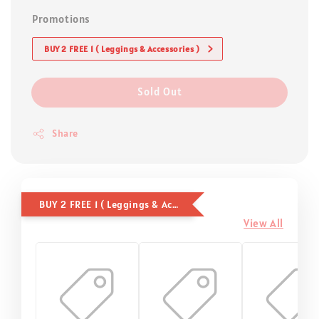
Promotions
BUY 2 FREE 1 ( Leggings & Accessories )
Sold Out
Share
BUY 2 FREE 1 ( Leggings & Accessories )
View All