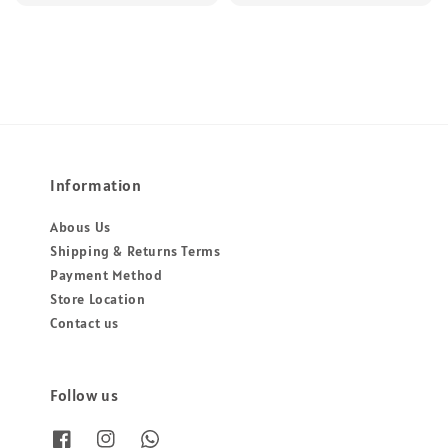
price
price
Information
Abous Us
Shipping & Returns Terms
Payment Method
Store Location
Contact us
Follow us