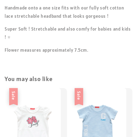
Handmade onto a one size fits with our fully soft cotton
lace stretchable headband that looks gorgeous !
Super Soft ! Stretchable and also comfy for babies and kids
! ⭐
Flower measures approximately 7.5cm.
You may also like
Sale
Sale