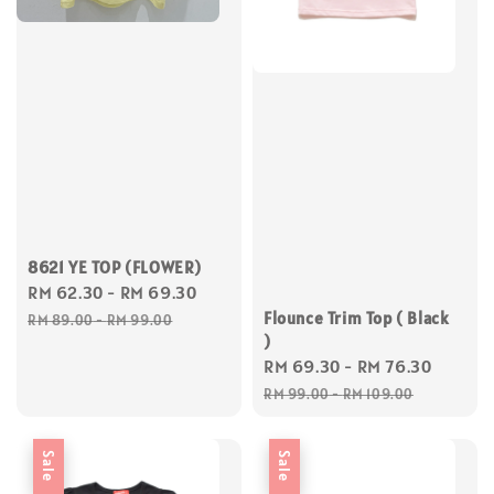
8621 YE TOP (FLOWER)
Sale
RM 62.30
-
RM 69.30
Regular
price
price
Flounce Trim Top ( Black
RM 89.00
-
RM 99.00
)
Sale
RM 69.30
-
RM 76.30
Regul
price
price
RM 99.00
-
RM 109.00
Sale
Sale