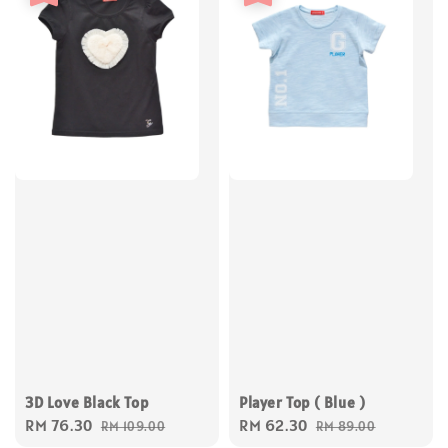
Player Top ( Blue )
3D Love Black Top
Sale
RM 62.30
Regular
Sale
RM 76.30
Regular
RM 89.00
RM 109.00