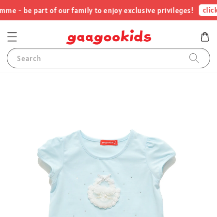
click
e - be part of our family to enjoy exclusive privileges!
Search