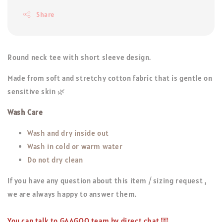
Share
Round neck tee with short sleeve design.
Made from soft and stretchy cotton fabric that is gentle on
sensitive skin 🌿
Wash Care
Wash and dry inside out
Wash in cold or warm water
Do not dry clean
If you have any question about this item / sizing request ,
we are always happy to answer them.
You can talk to GAAGOO team by direct chat 💌