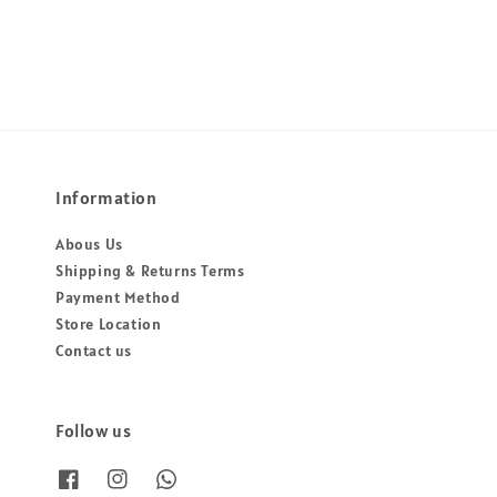
price
price
price
price
Information
Abous Us
Shipping & Returns Terms
Payment Method
Store Location
Contact us
Follow us