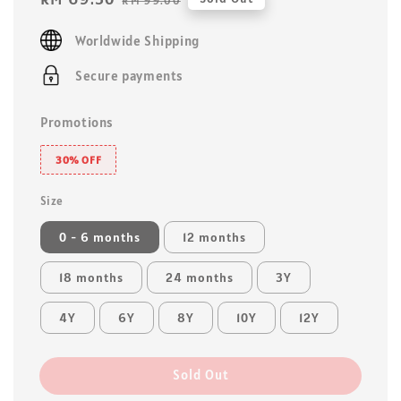
RM 99.00
price
price
Worldwide Shipping
Secure payments
Promotions
30% OFF
Size
0 - 6 months
12 months
18 months
24 months
3Y
4Y
6Y
8Y
10Y
12Y
Sold Out