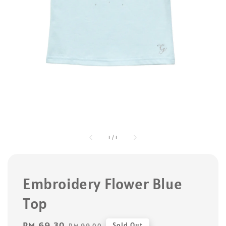
1
/
1
Embroidery Flower Blue
Top
Sale
RM 69.30
Regular
Sold Out