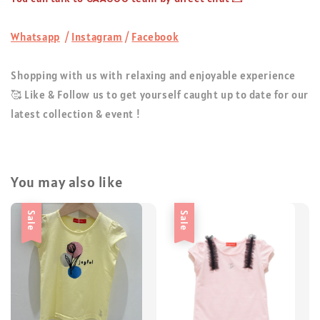
Whatsapp
/
Instagram
/
Facebook
Shopping with us with relaxing and enjoyable experience
🥰 Like & Follow us to get yourself caught up to date for our
latest collection & event !
You may also like
Sale
Sale