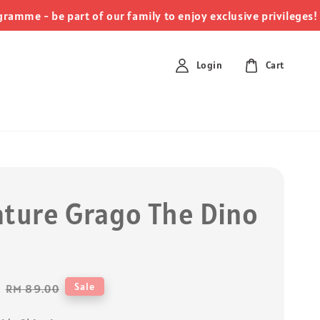
c
me - be part of our family to enjoy exclusive privileges!
Login
Cart
ature Grago The Dino
Regular
Sale
RM 89.00
price