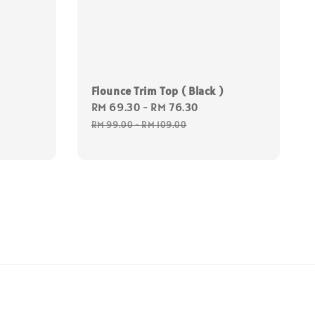
ular
ce
Flounce Trim Top ( Black )
Sale
RM 69.30
-
RM 76.30
Regular
price
price
RM 99.00
-
RM 109.00