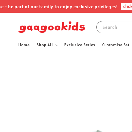
click me
e part of our family to enjoy exclusive privileges!
Search
Home
Shop All
Exclusive Series
Customise Set