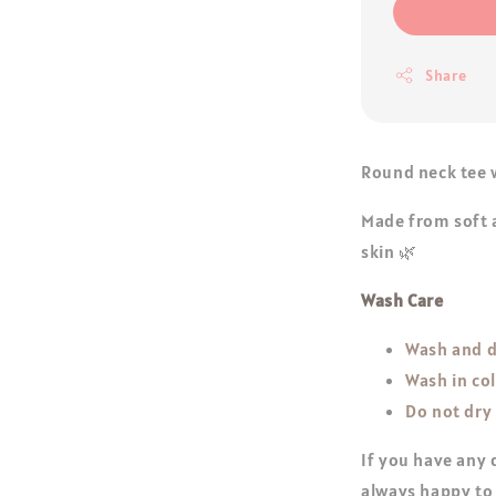
Share
Round neck tee w
Made from soft a
skin 🌿
Wash Care
Wash and d
Wash in co
Do not dry
If you have any 
always happy to