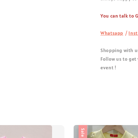
You can talk to
Whatsapp
/
Ins
Shopping with us
Follow us to get
event !
Sale