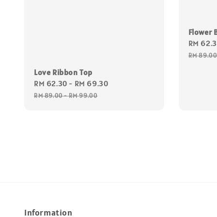
Flower B
Sale
RM 62.
price
RM 89.0
Love Ribbon Top
Sale
RM 62.30
-
RM 69.30
Regular
price
price
RM 89.00
-
RM 99.00
Information