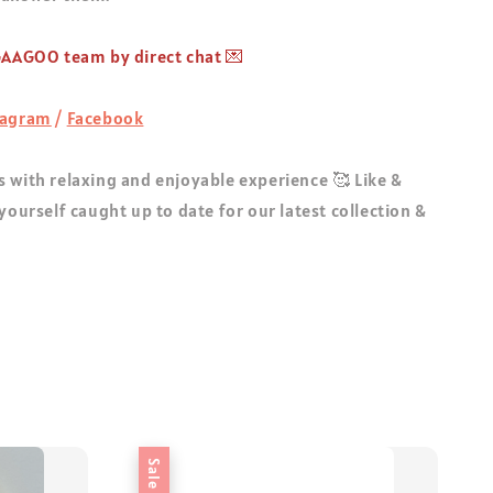
 GAAGOO team by direct chat 💌
tagram
/
Facebook
 with relaxing and enjoyable experience 🥰 Like &
 yourself caught up to date for our latest collection &
Sale