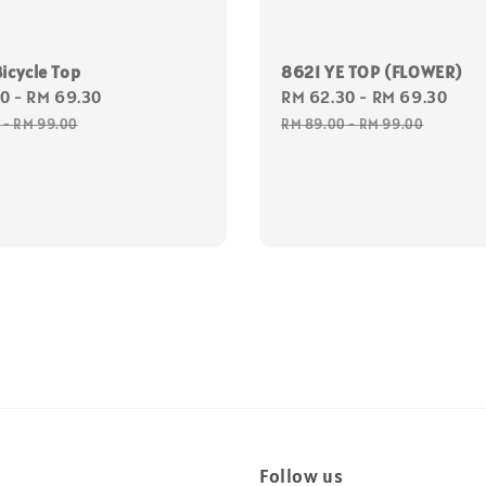
icycle Top
8621 YE TOP (FLOWER)
30
-
RM 69.30
Regular
Sale
RM 62.30
-
RM 69.30
Reg
price
price
pri
0
-
RM 99.00
RM 89.00
-
RM 99.00
Follow us