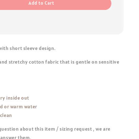
Add to Cart
ith short sleeve design.
nd stretchy cotton fabric that is gentle on sensitive
ry inside out
ld or warm water
 clean
question about this item / sizing request , we are
 answer them.