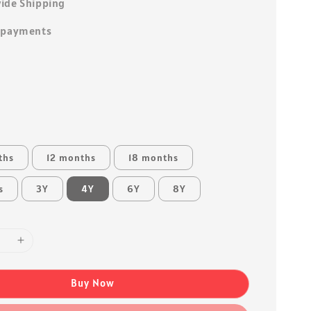
ide Shipping
 payments
ths
12 months
18 months
s
3Y
4Y
6Y
8Y
Buy Now