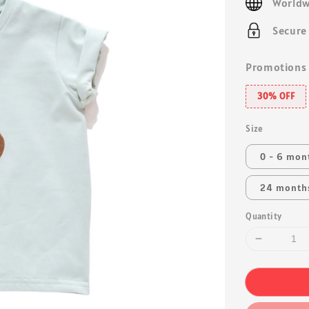
Worldw
Secure
Promotions
30% OFF
Size
0 - 6 mon
24 month
Quantity