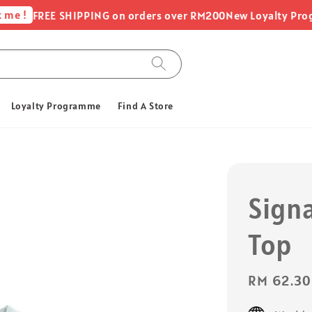
 !
FREE SHIPPING on orders over RM200
New Loyalty Program
Loyalty Programme
Find A Store
Sign
Top
Sale
RM 62.30
price