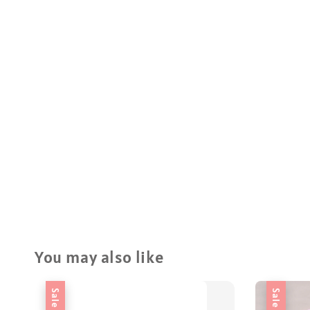
You may also like
Sale
Sale