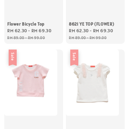
Flower Bicycle Top
8621 YE TOP (FLOWER)
Sale
RM 62.30
-
RM 69.30
Regular
Sale
RM 62.30
-
RM 69.30
Regul
price
price
price
price
RM 89.00
-
RM 99.00
RM 89.00
-
RM 99.00
Sale
Sale