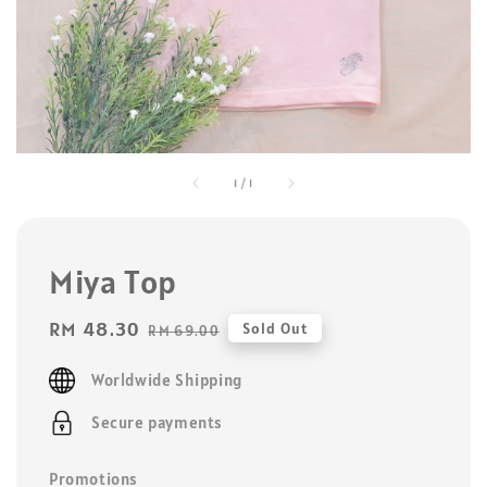
1
/
1
Miya Top
Sale
RM 48.30
Regular
Sold Out
RM 69.00
price
price
Worldwide Shipping
Secure payments
Promotions