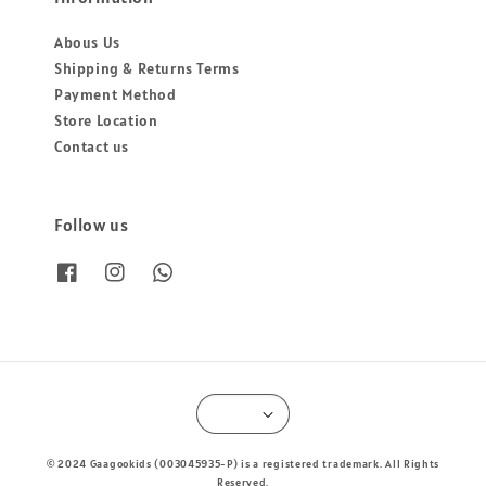
Abous Us
Shipping & Returns Terms
Payment Method
Store Location
Contact us
Follow us
© 2024 Gaagookids (003045935-P) is a registered trademark. All Rights
Reserved.