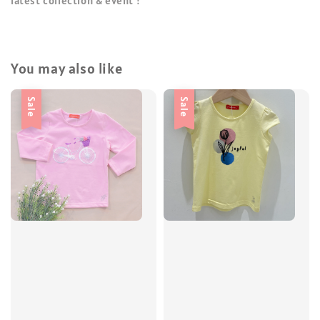
latest collection & event !
You may also like
Sale
Sale