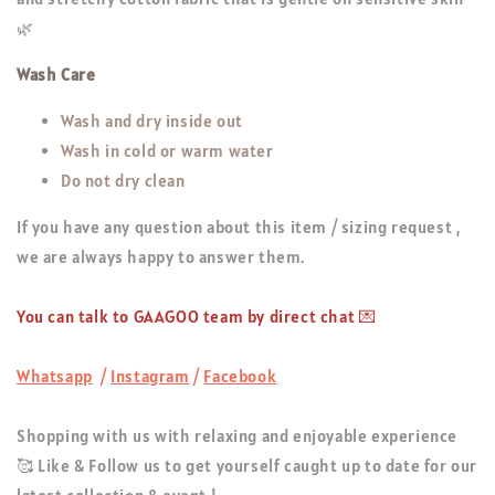
🌿
Wash Care
Wash and dry inside out
Wash in cold or warm water
Do not dry clean
If you have any question about this item / sizing request ,
we are always happy to answer them.
You can talk to GAAGOO team by direct chat 💌
Whatsapp
/
Instagram
/
Facebook
Shopping with us with relaxing and enjoyable experience
🥰 Like & Follow us to get yourself caught up to date for our