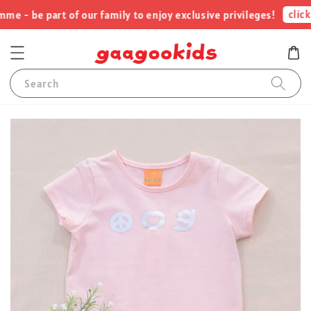
click 
 - be part of our family to enjoy exclusive privileges!
Search