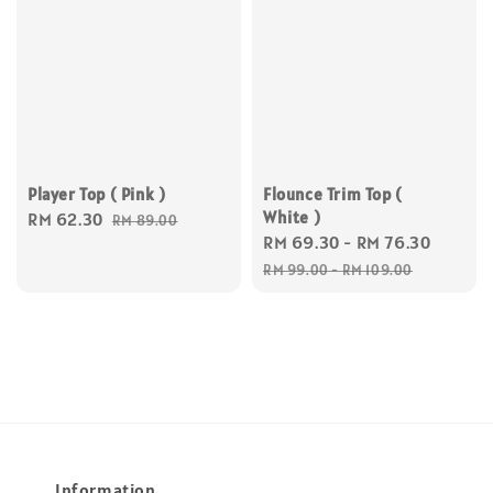
Flounce Trim Top (
Player Top ( Pink )
White )
Sale
RM 62.30
Regular
RM 89.00
Sale
RM 69.30
-
RM 76.30
Regul
price
price
price
price
RM 99.00
-
RM 109.00
Information