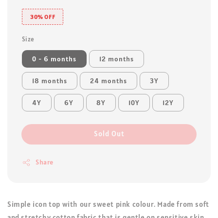
30% OFF
Size
0 - 6 months
12 months
18 months
24 months
3Y
4Y
6Y
8Y
10Y
12Y
Sold Out
Share
Simple icon top with our sweet pink colour. Made from soft
and stretchy cotton fabric that is gentle on sensitive skin