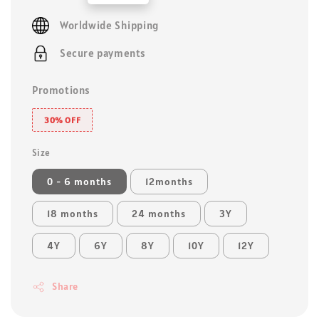
price
Worldwide Shipping
Secure payments
Promotions
30% OFF
Size
0 - 6 months
12months
18 months
24 months
3Y
4Y
6Y
8Y
10Y
12Y
Share