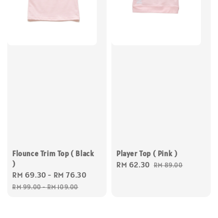
Flounce Trim Top ( Black
Player Top ( Pink )
)
Sale
RM 62.30
Regular
RM 89.00
Sale
RM 69.30
-
RM 76.30
Regular
price
price
price
price
RM 99.00
-
RM 109.00