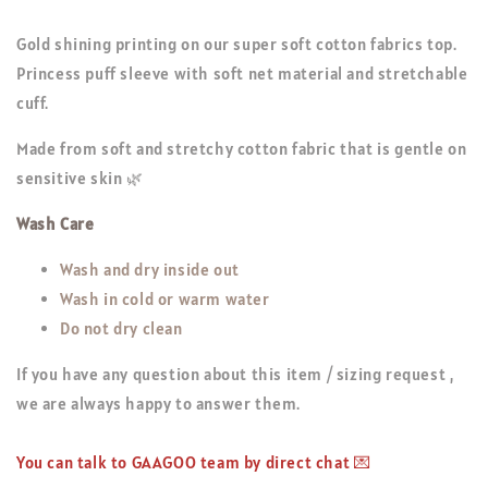
Gold shining printing on our super soft cotton fabrics top.
Princess puff sleeve with soft net material and stretchable
cuff.
Made from soft and stretchy cotton fabric that is gentle on
sensitive skin 🌿
Wash Care
Wash and dry inside out
Wash in cold or warm water
Do not dry clean
If you have any question about this item / sizing request ,
we are always happy to answer them.
You can talk to GAAGOO team by direct chat 💌