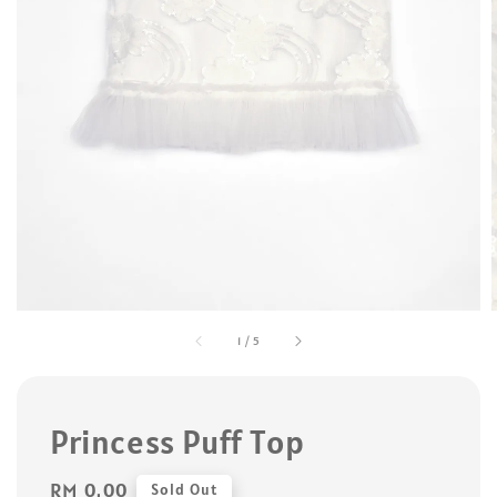
1
/
5
Princess Puff Top
Regular
RM 0.00
Sold Out