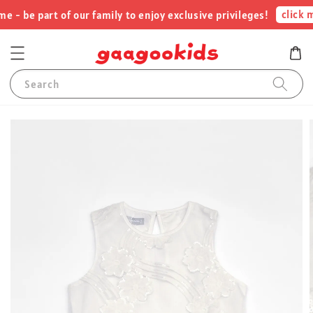
click m
- be part of our family to enjoy exclusive privileges!
Search