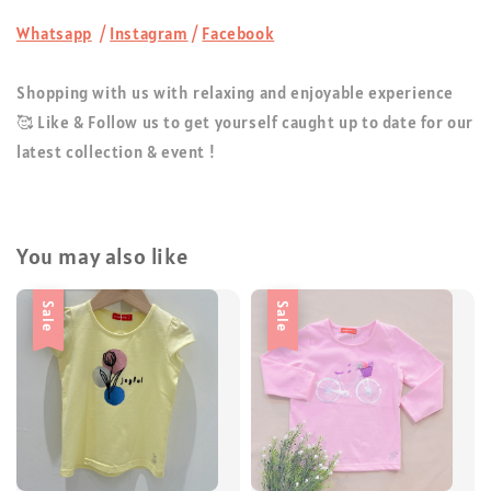
Whatsapp
/
Instagram
/
Facebook
Shopping with us with relaxing and enjoyable experience
🥰 Like & Follow us to get yourself caught up to date for our
latest collection & event !
You may also like
Sale
Sale