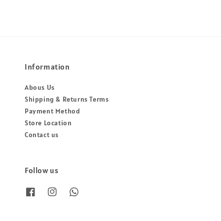
Information
Abous Us
Shipping & Returns Terms
Payment Method
Store Location
Contact us
Follow us