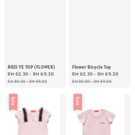
8621 YE TOP (FLOWER)
Flower Bicycle Top
Sale
RM 62.30
-
RM 69.30
Regular
Sale
RM 62.30
-
RM 69.30
Regul
price
price
price
price
RM 89.00
-
RM 99.00
RM 89.00
-
RM 99.00
Sale
Sale