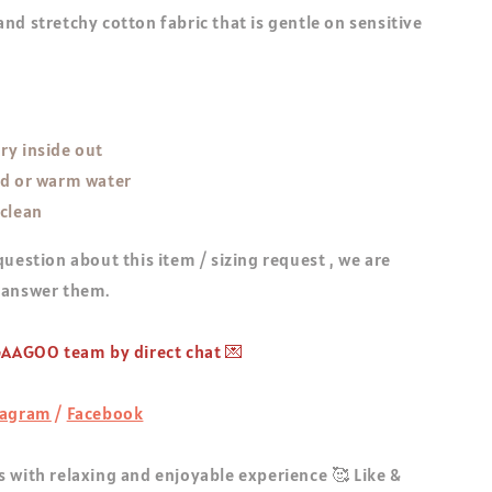
nd stretchy cotton fabric that is gentle on sensitive
ry inside out
ld or warm water
 clean
question about this item / sizing request , we are
 answer them.
 GAAGOO team by direct chat 💌
tagram
/
Facebook
 with relaxing and enjoyable experience 🥰 Like &