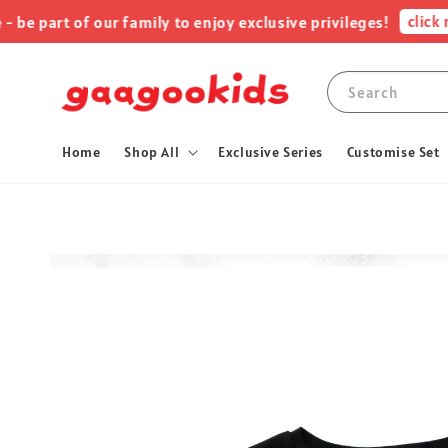
click me !
rt of our family to enjoy exclusive privileges!
Search
Home
Shop All
Exclusive Series
Customise Set