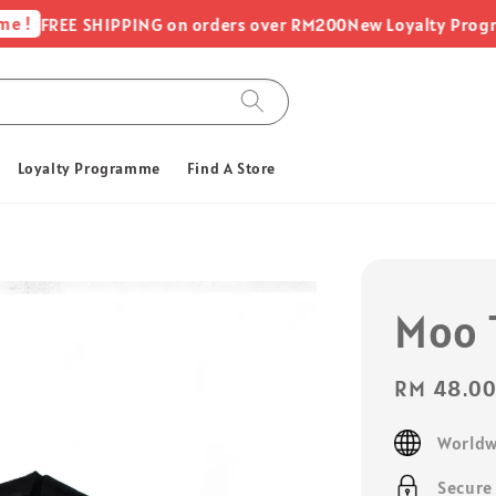
FREE SHIPPING on orders over RM200
New Loyalty Programme -
Loyalty Programme
Find A Store
Moo T
Sale
RM 48.0
price
Worldw
Secure