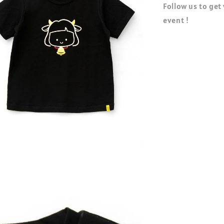
Follow us to get
event !