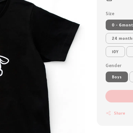
Size
0 - 6mon
24 month
10Y
Gender
Boys
Share