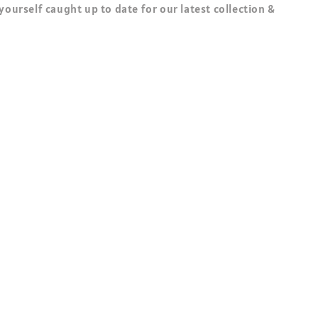
 yourself caught up to date for our latest collection &