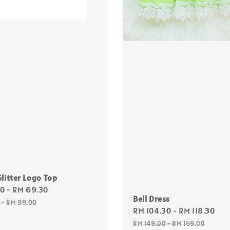
litter Logo Top
30
-
RM 69.30
Regular
Bell Dress
price
0
-
RM 99.00
Sale
RM 104.30
-
RM 118.30
Re
price
pr
RM 149.00
-
RM 169.00