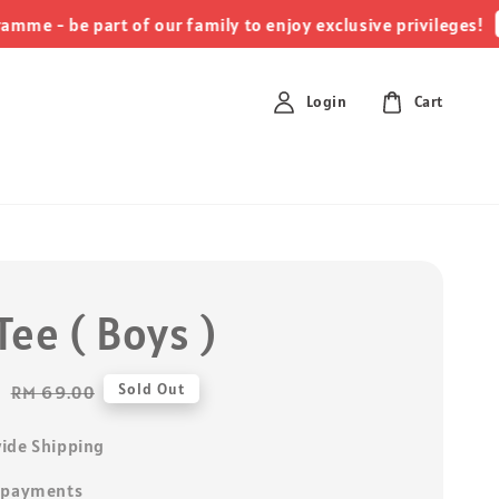
click
 be part of our family to enjoy exclusive privileges!
Login
Cart
ee ( Boys )
0
Regular
Sold Out
RM 69.00
price
ide Shipping
 payments