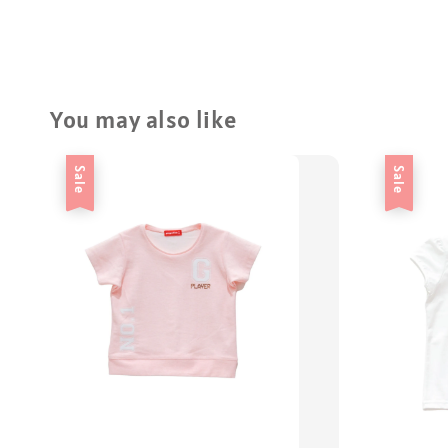
You may also like
Sale
Sale