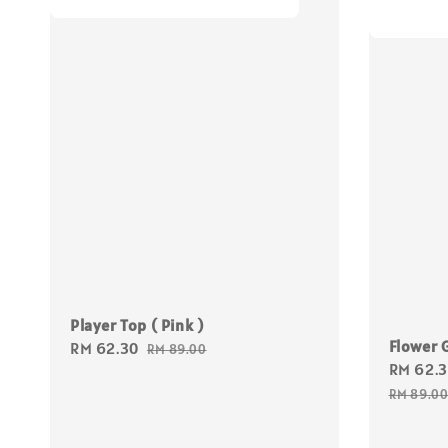
Player Top ( Pink )
Flower G
Sale
RM 62.30
Regular
RM 89.00
Sale
RM 62.
price
price
price
RM 89.0