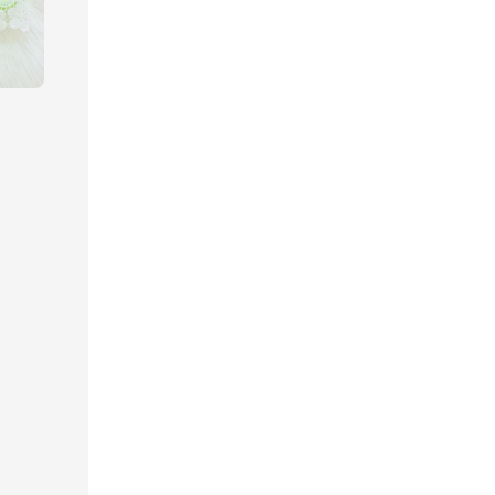
gular
ice