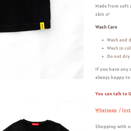
Made from soft a
skin 🌿
Wash Care
Wash and d
Wash in co
Do not dry
If you have any 
always happy to
You can talk to
Whatsapp
/
Ins
Shopping with us