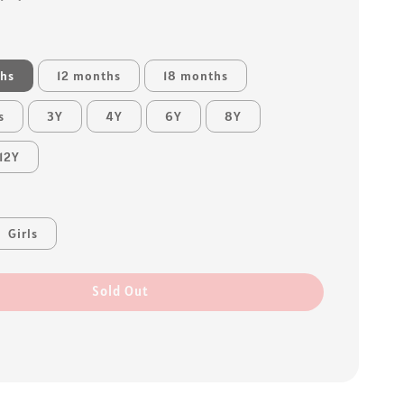
ths
12 months
18 months
s
3Y
4Y
6Y
8Y
12Y
Girls
Sold Out