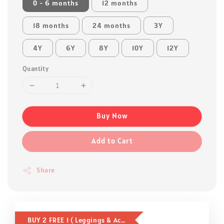
0 - 6 months
12 months
18 months
24 months
3Y
4Y
6Y
8Y
10Y
12Y
Quantity
Buy Now
Add to Cart
Share
BUY 2 FREE 1 ( Leggings & Accessories )