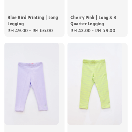
Blue Bird Printing | Long
Cherry Pink | Long & 3
Legging
Quarter Legging
Regular
RM 49.00
-
RM 66.00
Regular
RM 43.00
-
RM 59.00
price
price