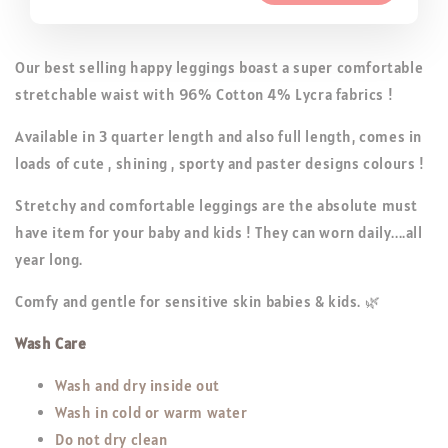
Our best selling happy leggings boast a super comfortable
stretchable waist with 96% Cotton 4% Lycra fabrics !
Available in 3 quarter length and also full length, comes in
loads of cute , shining , sporty and paster designs colours !
Stretchy and comfortable leggings are the absolute must
have item for your baby and kids ! They can worn daily....all
year long.
Comfy and gentle for sensitive skin babies & kids. 🌿
Wash Care
Wash and dry inside out
Wash in cold or warm water
Do not dry clean