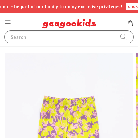
click 
 - be part of our family to enjoy exclusive privileges!
Search