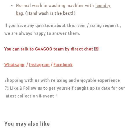
Normal wash in washing machine with
laundry
bag
.
(Hand wash is the best!)
If you have any question about this item / sizing request ,
we are always happy to answer them.
You can talk to GAAGOO team by direct chat 💌
Whatsapp
/
Instagram
/
Facebook
Shopping with us with relaxing and enjoyable experience
🥰 Like & Follow us to get yourself caught up to date for our
latest collection & event !
You may also like