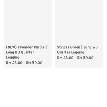
(NEW) Lavender Purple |
Stripes Green | Long & 3
Long & 3 Quarter
Quarter Legging
Legging
Regular
RM 43.00
-
RM 59.00
Regular
RM 43.00
-
RM 59.00
price
price