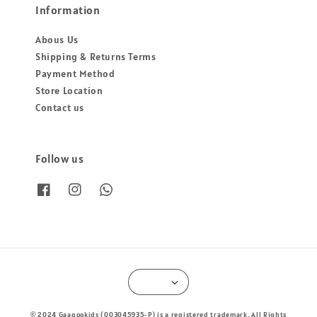
Information
Abous Us
Shipping & Returns Terms
Payment Method
Store Location
Contact us
Follow us
© 2024 Gaagookids (003045935-P) is a registered trademark. All Rights