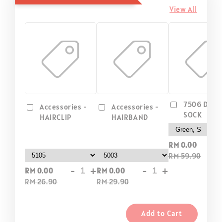
View All
7506 DIP D
Accessories -
Accessories -
SOCK
HAIRCLIP
HAIRBAND
-
RM 0.00
RM 59.90
-
+
-
+
RM 0.00
RM 0.00
RM 26.90
RM 29.90
Add to Cart