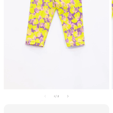
1
/
2