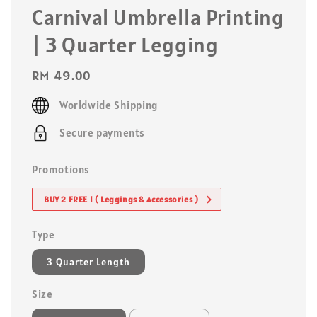
Carnival Umbrella Printing
| 3 Quarter Legging
Regular
RM 49.00
price
Worldwide Shipping
Secure payments
Promotions
BUY 2 FREE 1 ( Leggings & Accessories )
Type
3 Quarter Length
Size