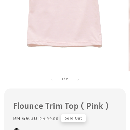
1
/
2
Flounce Trim Top ( Pink )
Sale
RM 69.30
Regular
Sold Out
RM 99.00
price
price