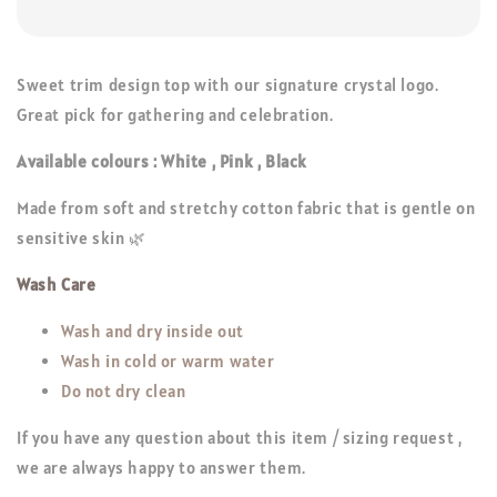
Sweet trim design top with our signature crystal logo.
Great pick for gathering and celebration.
Available colours : White , Pink , Black
Made from soft and stretchy cotton fabric that is gentle on
sensitive skin 🌿
Wash Care
Wash and dry inside out
Wash in cold or warm water
Do not dry clean
If you have any question about this item / sizing request ,
we are always happy to answer them.