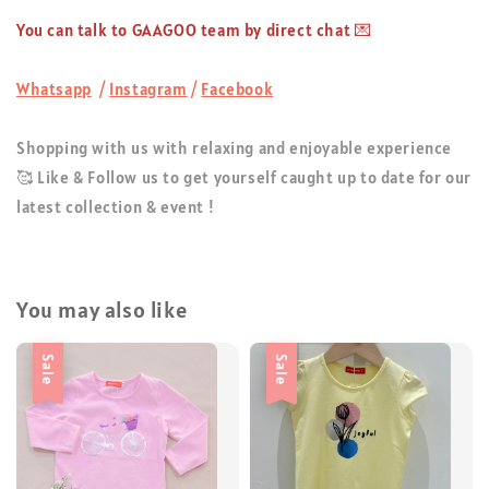
You can talk to GAAGOO team by direct chat 💌
Whatsapp
/
Instagram
/
Facebook
Shopping with us with relaxing and enjoyable experience
🥰 Like & Follow us to get yourself caught up to date for our
latest collection & event !
You may also like
Sale
Sale