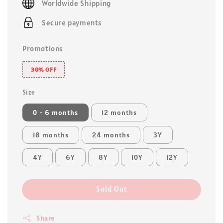
Worldwide Shipping
Secure payments
Promotions
30% OFF
Size
0 - 6 months
12 months
18 months
24 months
3Y
4Y
6Y
8Y
10Y
12Y
Sold Out
Share