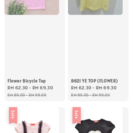
Flower Bicycle Top
8621 YE TOP (FLOWER)
Sale
RM 62.30
-
RM 69.30
Regular
Sale
RM 62.30
-
RM 69.30
Regul
price
price
price
price
RM 89.00
-
RM 99.00
RM 89.00
-
RM 99.00
Sale
Sale