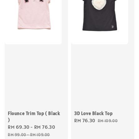
Flounce Trim Top ( Black
3D Love Black Top
)
Sale
RM 76.30
Regular
RM 109.00
Sale
RM 69.30
-
RM 76.30
Regular
price
price
price
price
RM 99.00
-
RM 109.00