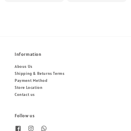
Information
Abous Us
Shipping & Returns Terms
Payment Method
Store Location
Contact us
Follow us