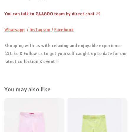
You can talk to GAAGOO team by direct chat 💌
Whatsapp
/
Instagram
/
Facebook
Shopping with us with relaxing and enjoyable experience
🥰 Like & Follow us to get yourself caught up to date for our
latest collection & event !
You may also like