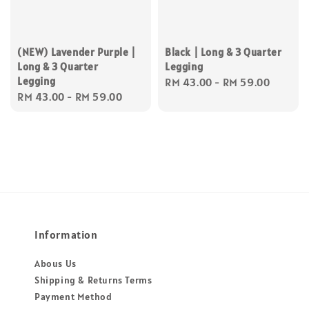
(NEW) Lavender Purple |
Black | Long & 3 Quarter
Long & 3 Quarter
Legging
Legging
Regular
RM 43.00
-
RM 59.00
Regular
RM 43.00
-
RM 59.00
price
price
Information
Abous Us
Shipping & Returns Terms
Payment Method