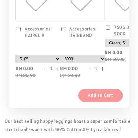
7506 DIP D
Accessories -
Accessories -
SOCK
HAIRCLIP
HAIRBAND
-
RM 0.00
RM 59.90
-
+
-
+
RM 0.00
RM 0.00
RM 26.90
RM 29.90
Add to Cart
Our best selling happy leggings boast a super comfortable
stretchable waist with 96% Cotton 4% Lycra fabrics !