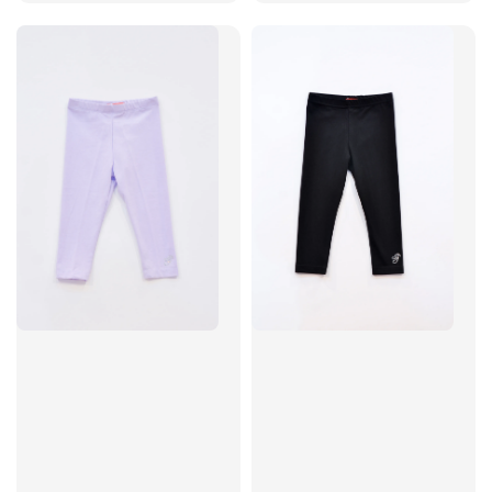
price
price