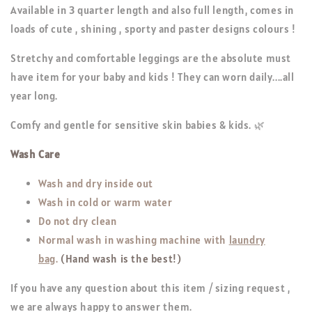
Available in 3 quarter length and also full length, comes in
loads of cute , shining , sporty and paster designs colours !
Stretchy and comfortable leggings are the absolute must
have item for your baby and kids ! They can worn daily....all
year long.
Comfy and gentle for sensitive skin babies & kids. 🌿
Wash Care
Wash and dry inside out
Wash in cold or warm water
Do not dry clean
Normal wash in washing machine with
laundry
bag
.
(Hand wash is the best!)
If you have any question about this item / sizing request ,
we are always happy to answer them.