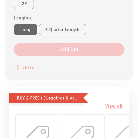
12Y
Legging
Long
3 Quater Length
Sold Out
Share
BUY 2 FREE 1 ( Leggings & Accessories )
View All