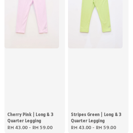
Cherry Pink | Long & 3
Stripes Green | Long & 3
Quarter Legging
Quarter Legging
Regular
RM 43.00
-
RM 59.00
Regular
RM 43.00
-
RM 59.00