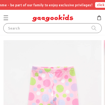
click 
 - be part of our family to enjoy exclusive privileges!
Search