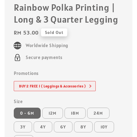
Rainbow Polka Printing |
Long & 3 Quarter Legging
Regular
RM 53.00
Sold Out
price
Worldwide Shipping
Secure payments
Promotions
BUY 2 FREE 1 ( Leggings & Accessories )
Size
0 - 6M
12M
18M
24M
3Y
4Y
6Y
8Y
10Y