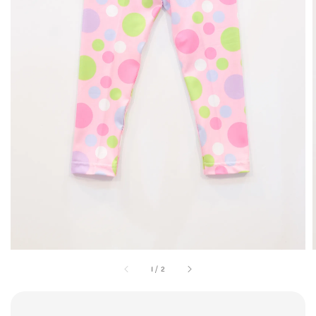
1
/
2