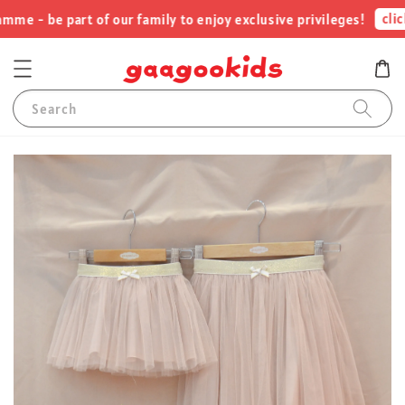
click
e - be part of our family to enjoy exclusive privileges!
Search