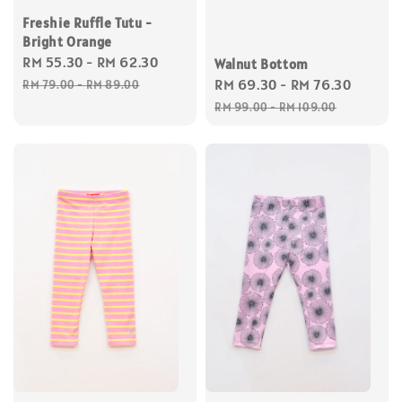
Freshie Ruffle Tutu -
Bright Orange
Sale
RM 55.30
-
RM 62.30
Regular
Walnut Bottom
price
price
Sale
RM 69.30
-
RM 76.30
Regul
RM 79.00
-
RM 89.00
price
price
RM 99.00
-
RM 109.00