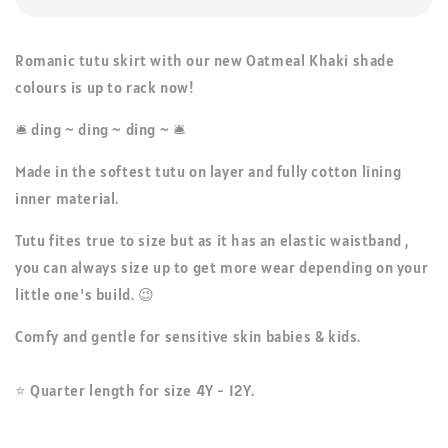
Romanic tutu skirt with our new Oatmeal Khaki shade
colours is up to rack now!
🛎️ ding ~ ding ~ ding ~ 🛎️
Made in the softest tutu on layer and fully cotton lining
inner material.
Tutu fites true to size but as it has an elastic waistband ,
you can always size up to get more wear depending on your
little one's build. 😉
Comfy and gentle for sensitive skin babies & kids.
⭐ Quarter length for size 4Y - 12Y.