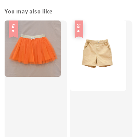
You may also like
Sale
Sale