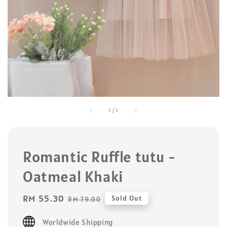
1
/
1
Romantic Ruffle tutu -
Oatmeal Khaki
Sale
RM 55.30
Regular
Sold Out
RM 79.00
price
price
Worldwide Shipping