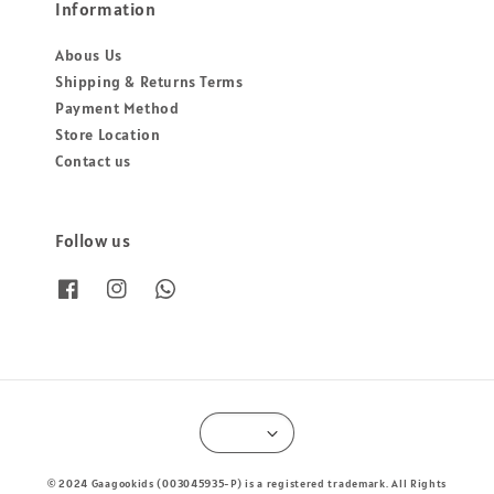
Information
Abous Us
Shipping & Returns Terms
Payment Method
Store Location
Contact us
Follow us
© 2024 Gaagookids (003045935-P) is a registered trademark. All Rights