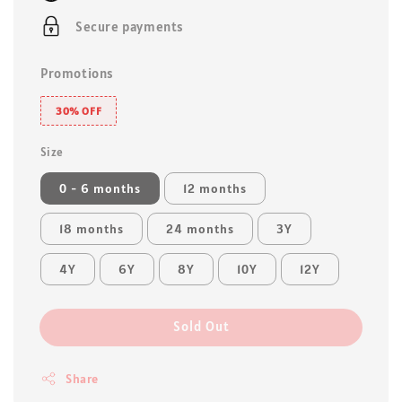
Secure payments
Promotions
30% OFF
Size
0 - 6 months
12 months
18 months
24 months
3Y
4Y
6Y
8Y
10Y
12Y
Sold Out
Share