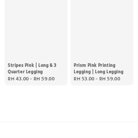
Stripes Pink | Long & 3
Prism Pink Printing
Quarter Legging
Legging | Long Legging
Regular
RM 43.00
-
RM 59.00
Regular
RM 53.00
-
RM 59.00
price
price