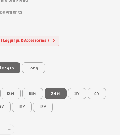
 payments
 ( Leggings & Accessories )
 Length
Long
12M
18M
24M
3Y
4Y
8Y
10Y
12Y