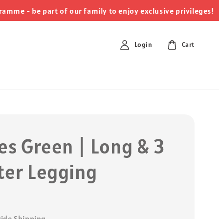
clic
- be part of our family to enjoy exclusive privileges!
Login
Cart
es Green | Long & 3
ter Legging
0
ide Shipping