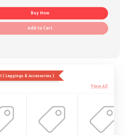
Buy Now
Add to Cart
1 ( Leggings & Accessories )
View All