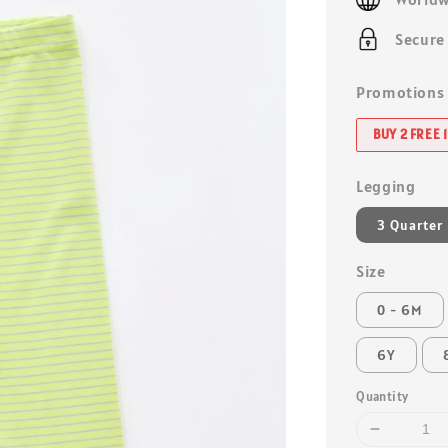
Secure
Promotions
BUY 2 FREE 1
Legging
3 Quarter
Size
0 - 6M
6Y
Quantity