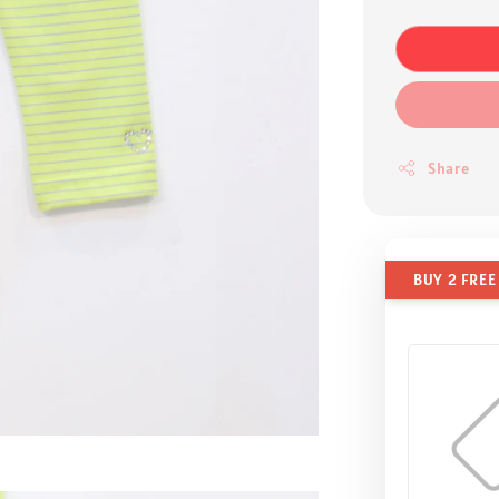
Share
BUY 2 FREE 