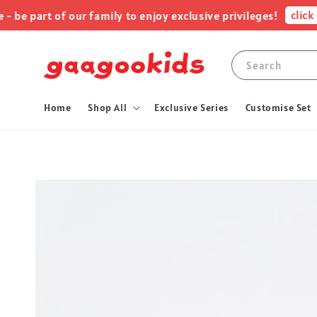
click me !
art of our family to enjoy exclusive privileges!
Search
Home
Shop All
Exclusive Series
Customise Set