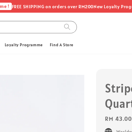
FREE SHIPPING on orders over RM200
New Loyalty Programme 
Loyalty Programme
Find A Store
Strip
Quar
Regular
RM 43.0
price
Worldw