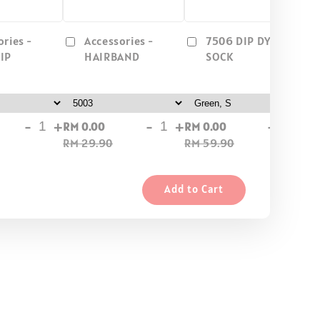
ories -
Accessories -
7506 DIP DYEL/
IP
HAIRBAND
SOCK
-
+
-
+
-
+
RM 0.00
RM 0.00
RM
RM 29.90
RM 59.90
RM
Add to Cart