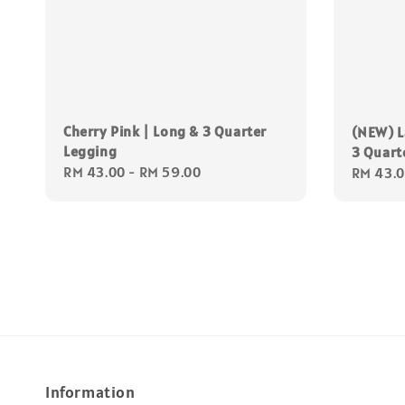
Cherry Pink | Long & 3 Quarter
(NEW) L
Legging
3 Quart
Regular
RM 43.00
-
RM 59.00
Regular
RM 43.
price
price
Information