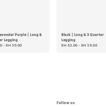
avender Purple | Long &
Black | Long & 3 Quarter
er Legging
Legging
00
-
RM 59.00
Regular
RM 43.00
-
RM 59.00
price
Follow us