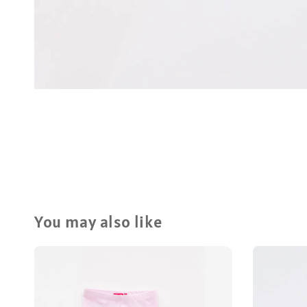
You may also like