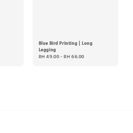
Blue Bird Printing | Long
Legging
Regular
RM 49.00
-
RM 66.00
price