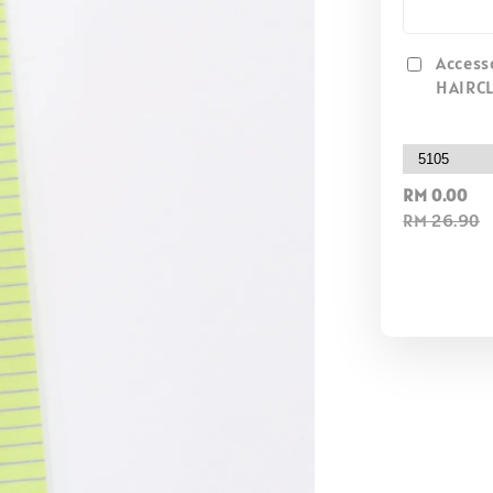
Access
HAIRCL
RM 0.00
RM 26.90